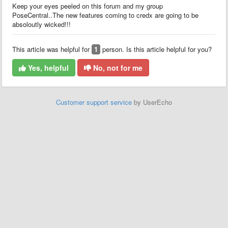
Keep your eyes peeled on this forum and my group
PoseCentral..The new features coming to credx are going to be
absoloutly wicked!!!
This article was helpful for
1
person. Is this article helpful for you?
Yes, helpful
No, not for me
Customer support service
by UserEcho