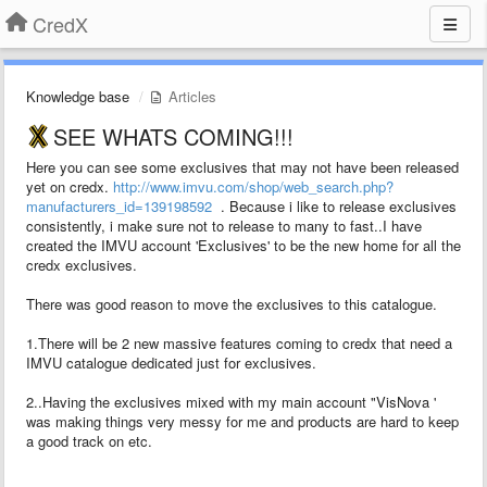
CredX
Knowledge base
Articles
SEE WHATS COMING!!!
Here you can see some exclusives that may not have been released
yet on credx.
http://www.imvu.com/shop/web_search.php?
manufacturers_id=139198592
. Because i like to release exclusives
consistently, i make sure not to release to many to fast..I have
created the IMVU account 'Exclusives' to be the new home for all the
credx exclusives.
There was good reason to move the exclusives to this catalogue.
1.There will be 2 new massive features coming to credx that need a
IMVU catalogue dedicated just for exclusives.
2..Having the exclusives mixed with my main account "VisNova '
was making things very messy for me and products are hard to keep
a good track on etc.