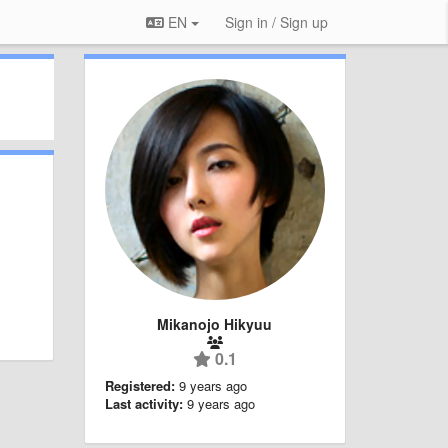
EN
Sign in / Sign up
Mikanojo Hikyuu
0.1
Registered:
9 years ago
Last activity:
9 years ago