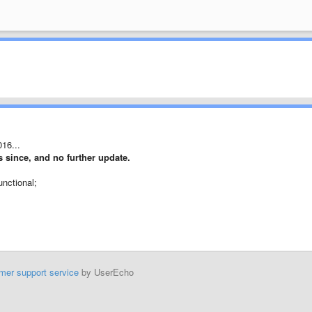
016...
rs since, and no further update.
unctional;
mer support service
by UserEcho