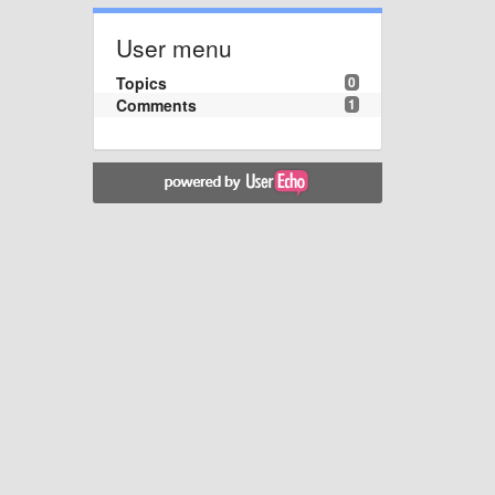
User menu
Topics
0
Comments
1