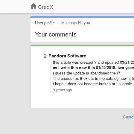
CredX
User profile
Mikanojo Hikyuu
Your comments
Pandora Software
this article was created ? and updated 03/21/2
as i write this now it is 01/22/2018. two yea
i guess the update is abandoned then?
The product as it exists in the catalog now is f
i hope it does not become broken or unusable.
9 years ago
Custo