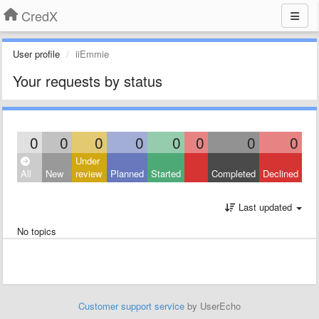
CredX
User profile
iiEmmie
Your requests by status
0
0
0
0
0
0
0
0
Under
All
New
review
Planned
Started
Completed
Declined
Last updated
No topics
Customer support service
by UserEcho