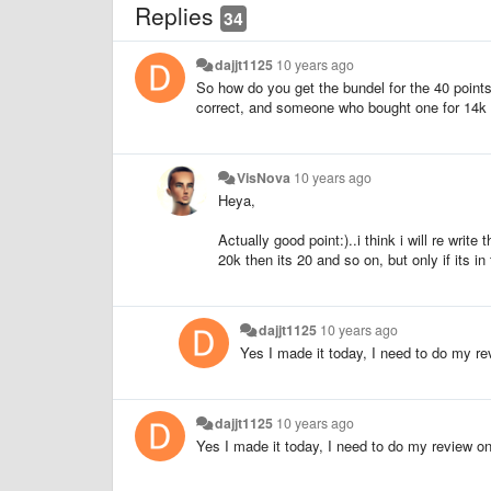
Replies
34
dajjt1125
10 years ago
So how do you get the bundel for the 40 points?
correct, and someone who bought one for 14k
VisNova
10 years ago
Heya,
Actually good point:)..i think i will re writ
20k then its 20 and so on, but only if its
dajjt1125
10 years ago
Yes I made it today, I need to do my rev
dajjt1125
10 years ago
Yes I made it today, I need to do my review on 