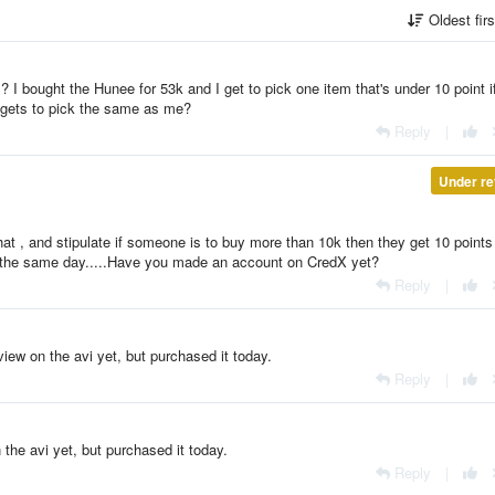
Oldest fir
 I bought the Hunee for 53k and I get to pick one item that's under 10 point i
 gets to pick the same as me?
Reply
|
Under re
e that , and stipulate if someone is to buy more than 10k then they get 10 points i
 in the same day.....Have you made an account on CredX yet?
Reply
|
iew on the avi yet, but purchased it today.
Reply
|
the avi yet, but purchased it today.
Reply
|