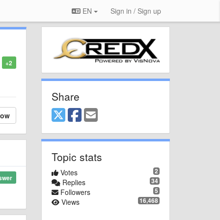
EN
Sign in / Sign up
+2
Share
low
Topic stats
2
Votes
swer
34
Replies
5
Followers
16,468
Views