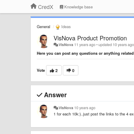
CredX
Knowledge base
General
Ideas
VisNova Product Promotion
VisNova
11 years ago
•
updated
10 years ag
Here you can post any questions or anything relate
Vote
2
0
Answer
VisNova
10 years ago
1 for each 10k:)..just post the links to the 4 