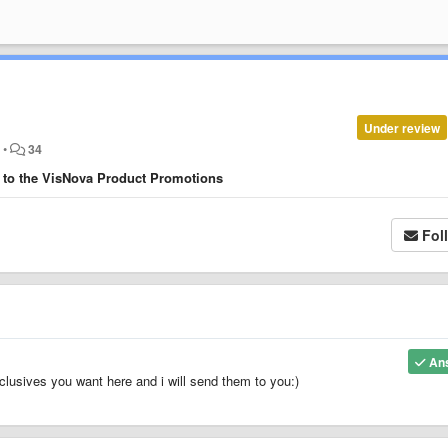
Under review
o
•
34
d to the VisNova Product Promotions
Fol
An
exclusives you want here and i will send them to you:)