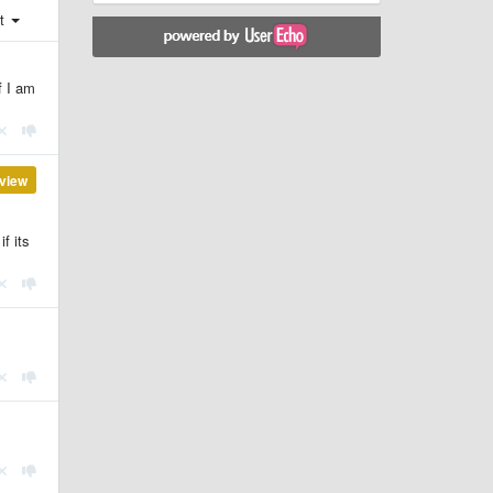
st
f I am
view
f its