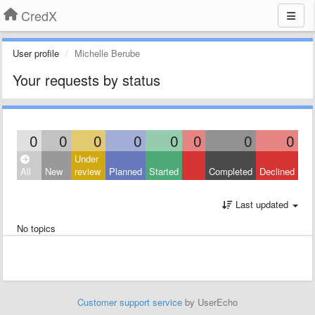
CredX
User profile
Michelle Berube
Your requests by status
0
0
0
0
0
0
0
0
Under
All
New
review
Planned
Started
Completed
Declined
Last updated
No topics
Customer support service
by UserEcho