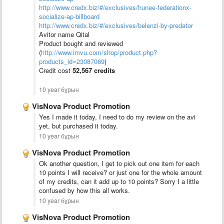
http://www.credx.biz/#/exclusives/hunee-federationx-
socialize-ap-billboard
http://www.credx.biz/#/exclusives/belenzi-by-predator
Avitor name Qital
Product bought and reviewed
(
http://www.imvu.com/shop/product.php?
products_id=23087069
)
Credit cost
52,567 credits
10 year бұрын
VisNova Product Promotion
Yes I made it today, I need to do my review on the avi
yet, but purchased it today.
10 year бұрын
VisNova Product Promotion
Ok another question, I get to pick out one item for each
10 points I will receive? or just one for the whole amount
of my credits, can it add up to 10 points? Sorry I a little
confused by how this all works.
10 year бұрын
VisNova Product Promotion