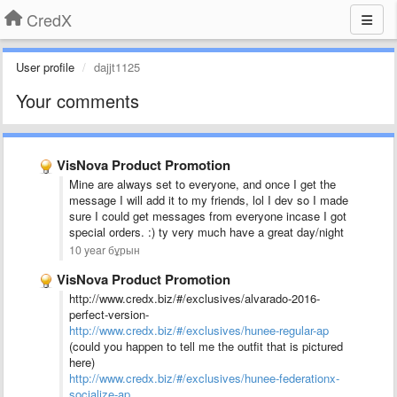
CredX
User profile
dajjt1125
Your comments
VisNova Product Promotion
Mine are always set to everyone, and once I get the
message I will add it to my friends, lol I dev so I made
sure I could get messages from everyone incase I got
special orders. :) ty very much have a great day/night
10 year бұрын
VisNova Product Promotion
http://www.credx.biz/#/exclusives/alvarado-2016-
perfect-version-
http://www.credx.biz/#/exclusives/hunee-regular-ap
(could you happen to tell me the outfit that is pictured
here)
http://www.credx.biz/#/exclusives/hunee-federationx-
socialize-ap