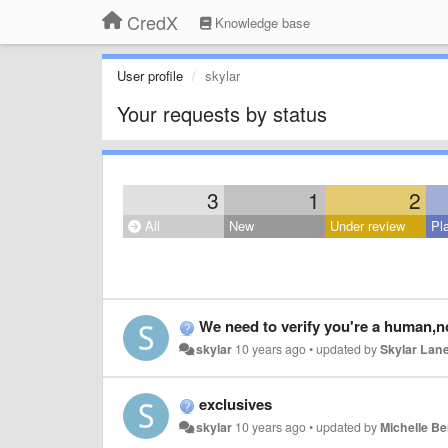
CredX
Knowledge base
User profile
skylar
Your requests by status
3
1
2
All
New
Under review
Pl
We need to verify you're a human,no
skylar
10 years ago
•
updated by
Skylar Lan
exclusives
skylar
10 years ago
•
updated by
Michelle B