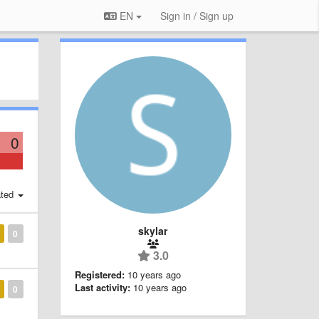
EN
Sign in / Sign up
0
ted
skylar
0
3.0
Registered:
10 years ago
Last activity:
10 years ago
0