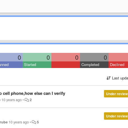
0
0
0
0
anned
Started
Completed
Declined
Last upda
 cell phone,how else can I verify
Under review
e
10 years ago
•
2
Under review
erube
10 years ago
•
5