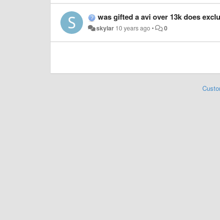
was gifted a avi over 13k does excl
skylar
10 years ago
•
0
Custo