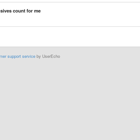
usives count for me
mer support service
by UserEcho