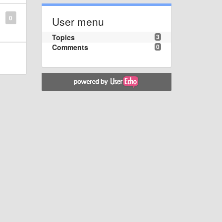
0
User menu
Topics
3
Comments
0